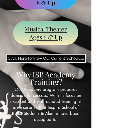
8 & Up
Musical Theater
Ages 6 & Up
Click Here to View Our Current Schedule
Why ISB Academy
Training?
Our Academy program prepares
dancers for success. With its focus on
excellent and well-rounded training, it
is no surprise that Inspire School of
Ballet Students & Alumni have been
accepted to: