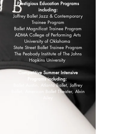
Prestigious Education Programs
including:
Joffrey Ballet Jazz & Contemporary
Trainee Program
Ballet Magnificat Trainee Program
ADMA College of Performing Arts
University of Oklahoma
State Street Ballet Trainee Program
The Peabody Institute of The Johns
Hopkins University
Competitive Summer Intensive
Programs including:
Ballet Austin, Atlanta Ballet, Joffrey
Ballet, American Ballet Theater, Alvin
Ailey