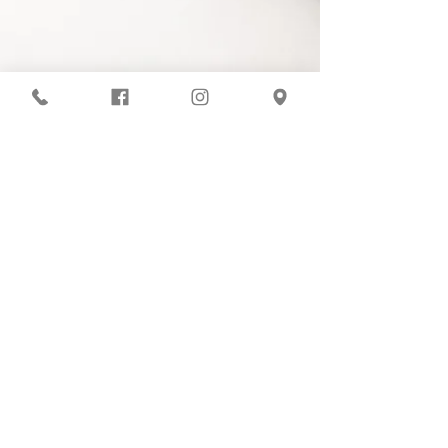
COVID-19 Protocols
At ISB, your dancer's health is our top
priority. Our studio abides by all
COVID-19 regulations set by the San
Diego county. We meticulously sanitize
all frequently touched surfaces, ballet
equipment, and classrooms each day.
Additional safety measures include
optional mask use and providing hand
sanitizer to all students and staff.
Inspire School of Ballet
861 Harold Place Suite 302
Chula Vista, CA 91914
(619) 551-4095