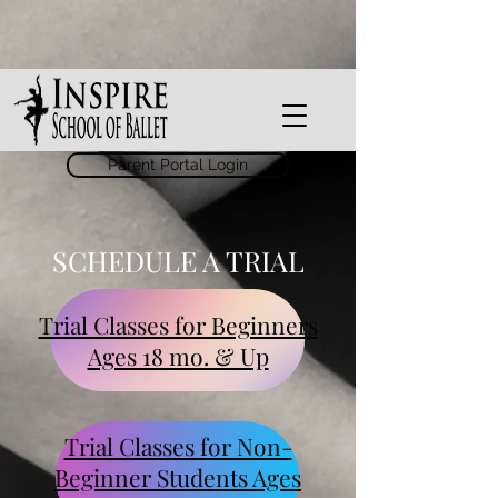
Parent Portal Login
SCHEDULE A TRIAL
Trial Classes for Beginners
Ages 18 mo. & Up
Trial Classes for Non-
Beginner Students Ages