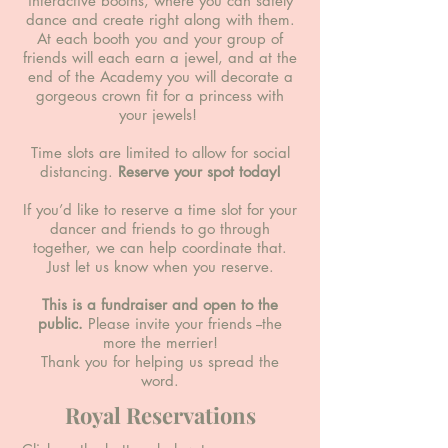
interactive booths, where you can safely
dance and create right along with them.
At each booth you and your group of
friends will each earn a jewel, and at the
end of the Academy you will decorate a
gorgeous crown fit for a princess with
your jewels!
Time slots are limited to allow for social
distancing.
Reserve your spot today!
If you’d like to reserve a time slot for your
dancer and friends to go through
together, we can help coordinate that.
Just let us know when you reserve.
This is a fundraiser and open to the
public.
Please invite your friends --the
more the merrier!
Thank you for helping us spread the
word.
Royal Reservations