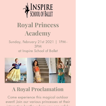
Royal Princess
Academy
Sunday, February 21st 2021 | 1PM -
3PM
at Inspire School of Ballet
A Royal Proclamation
Come experience this magical outdoor
event! Join our various princesses at their