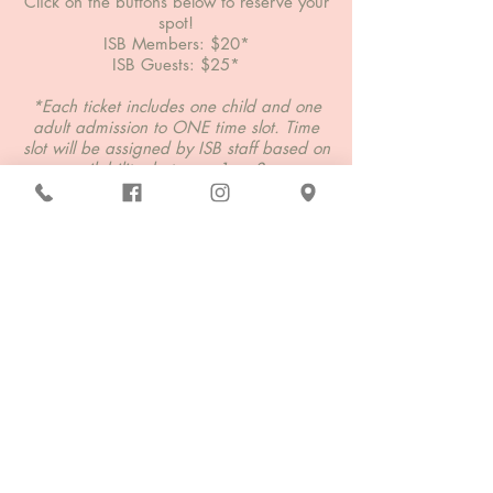
Click on the buttons below to reserve your
spot!
ISB Members: $20*
ISB Guests: $25*
*Each ticket includes one child and one
adult admission to ONE time slot. Time
slot will be assigned by ISB staff based on
availability, between 1pm-3pm.
**If more than one parent/guarding
would like to attend the event, they must
purchase the additional chaperone
ticket.
ISB Member Tickets
ISB Guest Tickets
Additional Chaperone Ticket
Questions?