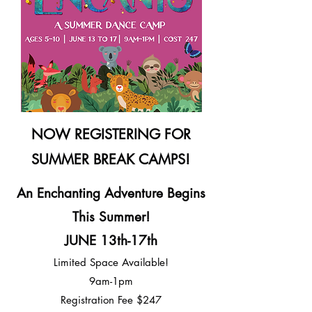
NOW REGISTERING FOR
SUMMER BREAK CAMPS!
An Enchanting Adventure Begins
This Summer!
JUNE 13th-17th
Limited Space Available!
9am-1pm
Registration Fee $247