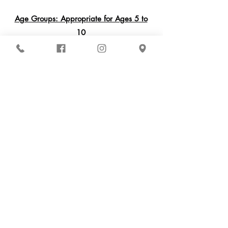
Age Groups: Appropriate for Ages 5 to
10
Register Via Our Parent Portal!
Inspire School of Ballet
861 Harold Place Suite 302
Chula Vista, CA 91914
(619) 551-4095
Contact Us
Get Updates
2026-2027
Schedule
Our ISB Team
Programs
Parent Portal