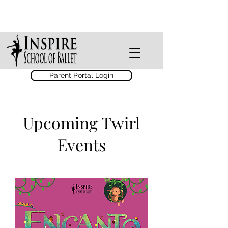
Parent Portal Login
Upcoming Twirl
Events