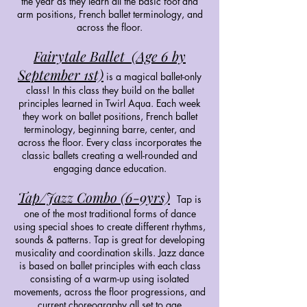
the year as they learn all the basic foot and
arm positions, French ballet terminology, and
across the floor.
Fairytale Ballet (Age 6 by
September 1st)
is a magical ballet-only
class! In this class they build on the ballet
principles learned in Twirl Aqua. Each week
they work on ballet positions, French ballet
terminology, beginning barre, center, and
across the floor. Every class incorporates the
classic ballets creating a well-rounded and
engaging dance education.
Tap/Jazz Combo (6-9yrs)
Tap is
one of the most traditional forms of dance
using special shoes to create different rhythms,
sounds & patterns. Tap is great for developing
musicality and coordination skills. Jazz dance
is based on ballet principles with each class
consisting of a warm-up using isolated
movements, across the floor progressions, and
current choreography all set to age