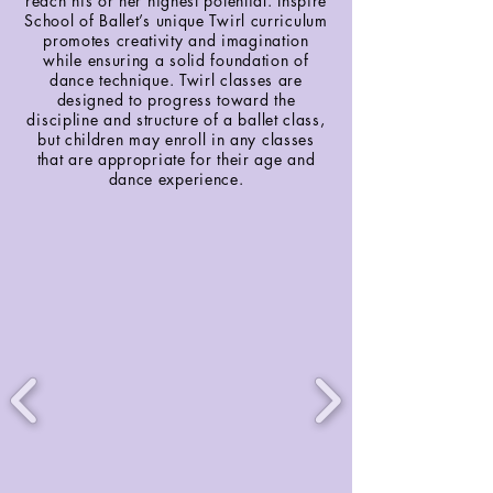
reach his or her highest potential. Inspire
School of Ballet’s unique Twirl curriculum
promotes creativity and imagination
while ensuring a solid foundation of
dance technique. Twirl classes are
designed to progress toward the
discipline and structure of a ballet class,
but children may enroll in any classes
that are appropriate for their age and
dance experience.