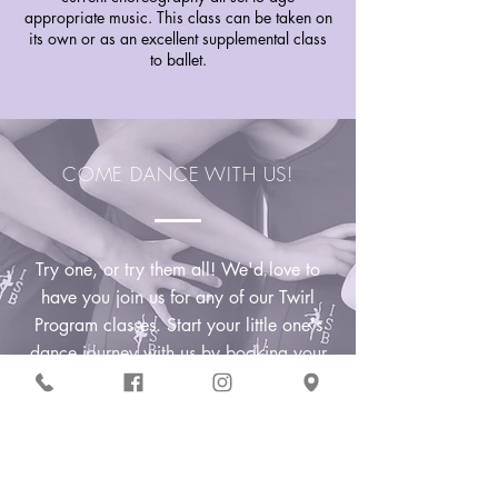
appropriate music. This class can be taken on
its own or as an excellent supplemental class
to ballet.
COME DANCE WITH US!
Try one, or try them all! We'd love to
have you join us for any of our Twirl
Program classes. Start your little one's
dance journey with us by booking your
complimentary trial class
today!
Claim Trial Class