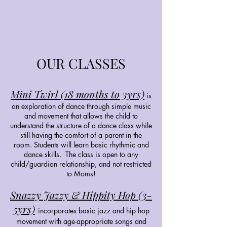
OUR CLASSES
Mini Twirl (18 months to 3yrs)
is
an exploration of dance through simple music
and movement that allows the child to
understand the structure of a dance class while
still having the comfort of a parent in the
room. Students will learn basic rhythmic and
dance skills. The class is open to any
child/guardian relationship, and not restricted
to Moms!
Snazzy Jazzy & Hippity Hop (3-
5yrs)
incorporates basic jazz and hip hop
movement with age-appropriate songs and