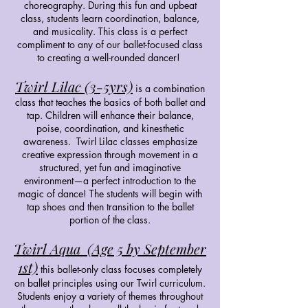
choreography. During this fun and upbeat
class, students learn coordination, balance,
and musicality. This class is a perfect
compliment to any of our ballet-focused class
to creating a well-rounded dancer!
Twirl Lilac (3-5yrs)
is a combination
class that teaches the basics of both ballet and
tap. Children will enhance their balance,
poise, coordination, and kinesthetic
awareness. Twirl Lilac classes emphasize
creative expression through movement in a
structured, yet fun and imaginative
environment—a perfect introduction to the
magic of dance! The students will begin with
tap shoes and then transition to the ballet
portion of the class.
Twirl Aqua (Age 5 by September
1st)
this ballet-only class focuses completely
on ballet principles using our Twirl curriculum.
Students enjoy a variety of themes throughout