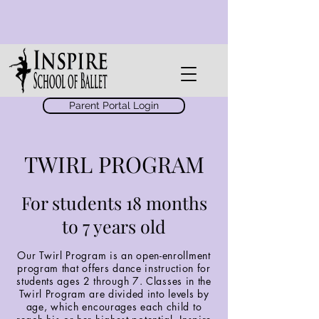
Parent Portal Login
TWIRL PROGRAM
For students 18 months
to 7 years old
Our Twirl Program is an open-enrollment
program that offers dance instruction for
students ages 2 through 7. Classes in the
Twirl Program are divided into levels by
age, which encourages each child to